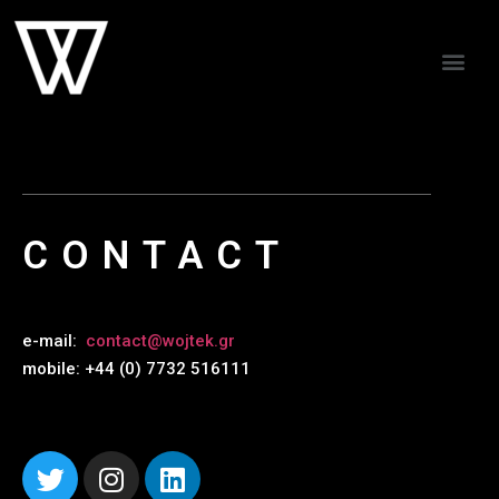
CONTACT
e-mail:
contact@wojtek.gr
mobile: +44 (0) 7732 516111