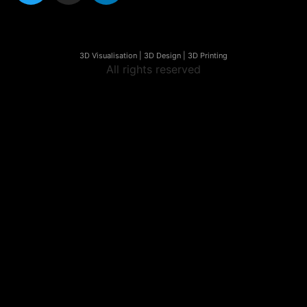
3D Visualisation | 3D Design | 3D Printing
All rights reserved